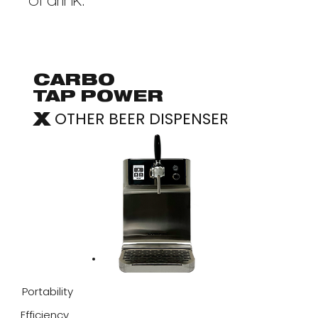
of drink.
CARBO
TAP POWER
OTHER BEER DISPENSER
X
Portability
Efficiency