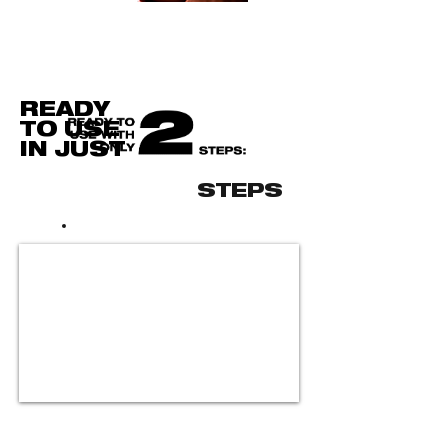
READY
TO USE
IN JUST
STEPS