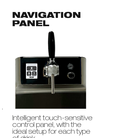
NAVIGATION
PANEL
Intelligent touch-sensitive
control panel, with the
ideal setup for each type