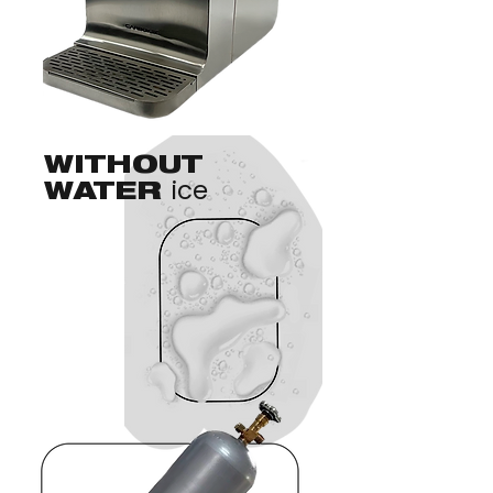
WITHOUT
ice
WATER