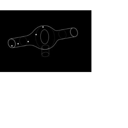
The CARBOKEG
technology features an
autonomous conversion
system that is capable of
transforming dry ice
(solid carbon dioxide) into