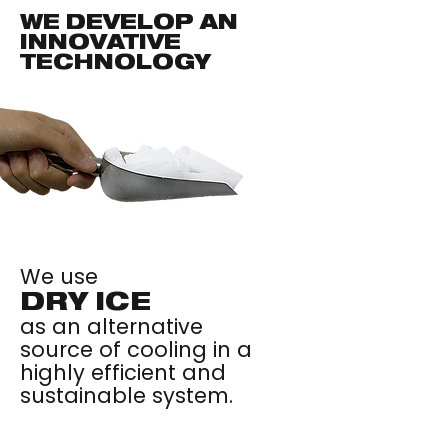
WE DEVELOP AN
INNOVATIVE
TECHNOLOGY
We use
DRY ICE
as an alternative
source of cooling in a
highly efficient and
sustainable system.