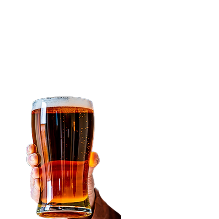
easy to use that it
makes all
the beer coolers
that
you've seen get
outdated.