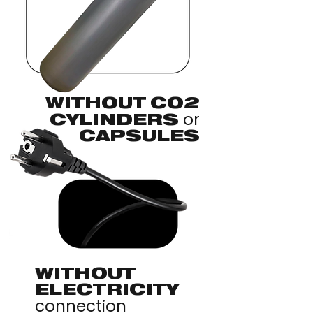
WITHOUT CO2
or
CYLINDERS
CAPSULES
WITHOUT
ELECTRICITY
connection