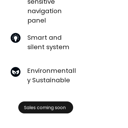
sensitive
navigation
panel
Smart and
silent system
Environmentall
y Sustainable
Sales coming soon