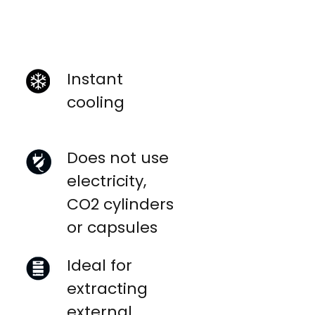
Instant
cooling
Does not use
electricity,
CO2 cylinders
or capsules
Ideal for
extracting
external