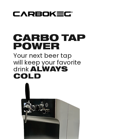
CARBO TAP
POWER
Your next beer tap
will keep your favorite
drink
ALWAYS
COLD