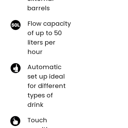
barrels
Flow capacity
of up to 50
liters per
hour
Automatic
set up ideal
for different
types of
drink
Touch