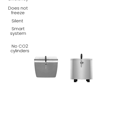
Does not
freeze
Silent
Smart
system
No CO2
cylinders
CARBO TAP POWER is so
efficient, portable and